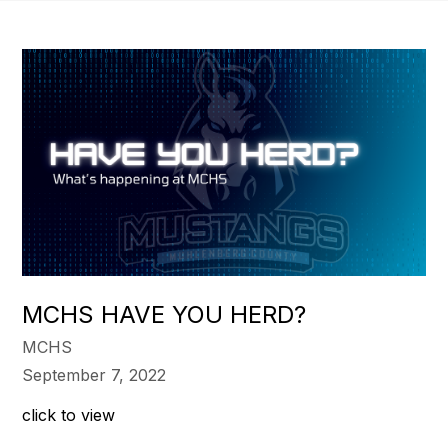
MCHS HAVE YOU HERD?
MCHS
September 7, 2022
click to view