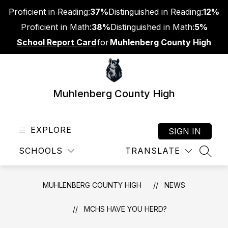
Skip
Proficient in Reading:
37%
Distinguished in Reading:
12%
to
content
Proficient in Math:
38%
Distinguished in Math:
5%
School Report Card
for
Muhlenberg County High
Muhlenberg County High
EXPLORE
SIGN IN
SCHOOLS
TRANSLATE
SEAR
MUHLENBERG COUNTY HIGH
NEWS
MCHS HAVE YOU HERD?