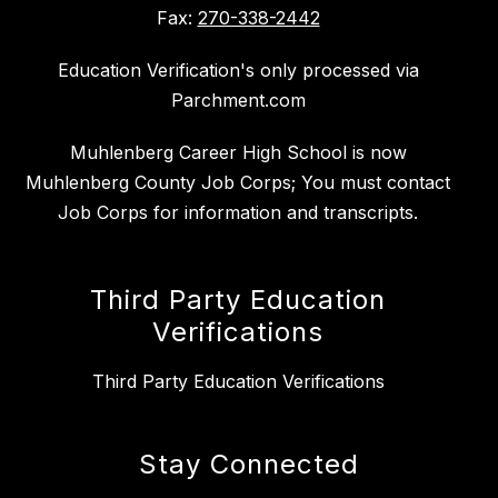
Fax:
270-338-2442
Education Verification's only processed via
Parchment.com
Muhlenberg Career High School is now
Muhlenberg County Job Corps; You must contact
Job Corps for information and transcripts.
Third Party Education
Verifications
Third Party Education Verifications
Stay Connected