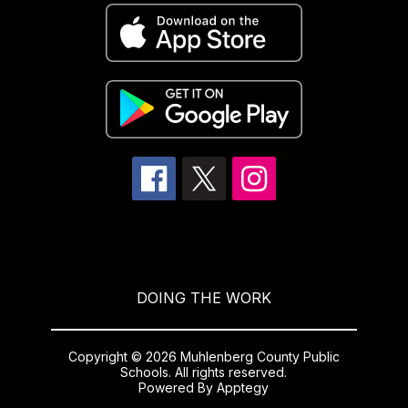
DOING THE WORK
Copyright © 2026 Muhlenberg County Public
Schools. All rights reserved.
Powered By
Apptegy
Visit