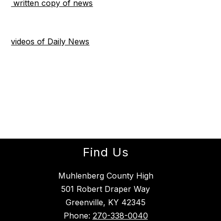
written copy of news
videos of Daily News
Find Us
Muhlenberg County High
501 Robert Draper Way
Greenville, KY 42345
Phone:
270-338-0040