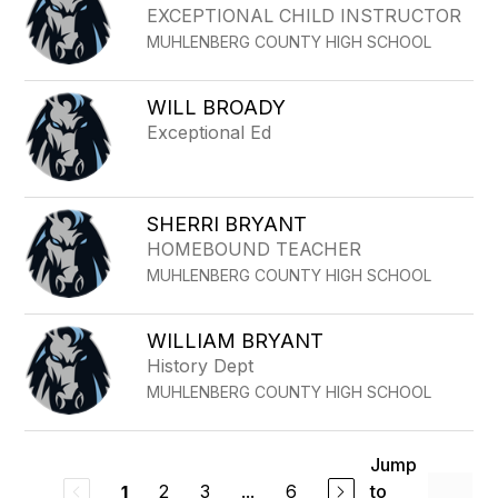
EXCEPTIONAL CHILD INSTRUCTOR
MUHLENBERG COUNTY HIGH SCHOOL
WILL BROADY
Exceptional Ed
SHERRI BRYANT
HOMEBOUND TEACHER
MUHLENBERG COUNTY HIGH SCHOOL
WILLIAM BRYANT
History Dept
MUHLENBERG COUNTY HIGH SCHOOL
Jump
2
3
...
6
to
1