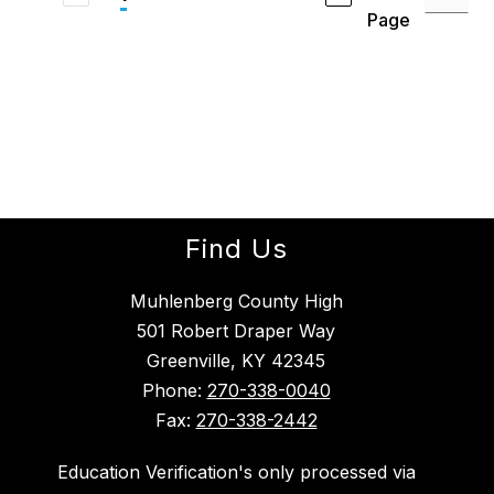
Page
Find Us
Muhlenberg County High
501 Robert Draper Way
Greenville, KY 42345
Phone:
270-338-0040
Fax:
270-338-2442
Education Verification's only processed via