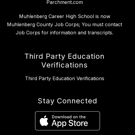
Parchment.com
Muhlenberg Career High School is now
Muhlenberg County Job Corps; You must contact
Job Corps for information and transcripts.
Third Party Education
Verifications
Third Party Education Verifications
Stay Connected