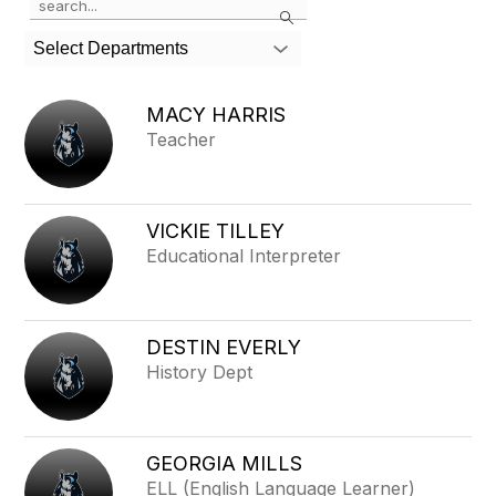
Search
the
search
Select Departments
field
above
to
MACY HARRIS
filter
Teacher
by
staff
name.
VICKIE TILLEY
Educational Interpreter
DESTIN EVERLY
History Dept
GEORGIA MILLS
ELL (English Language Learner)