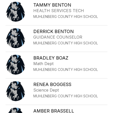
TAMMY BENTON
HEALTH SERVICES TECH
MUHLENBERG COUNTY HIGH SCHOOL
DERRICK BENTON
GUIDANCE COUNSELOR
MUHLENBERG COUNTY HIGH SCHOOL
BRADLEY BOAZ
Math Dept
MUHLENBERG COUNTY HIGH SCHOOL
RENEA BOGGESS
Science Dept
MUHLENBERG COUNTY HIGH SCHOOL
AMBER BRASSELL