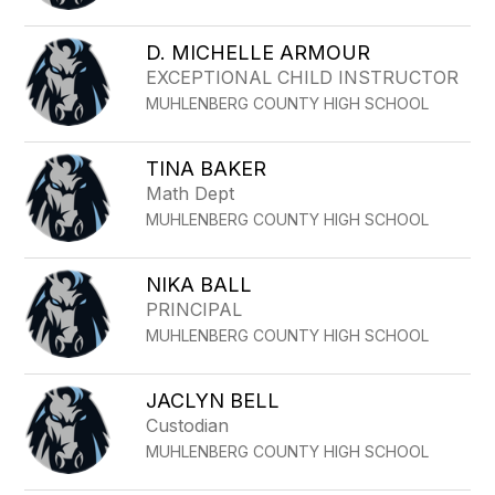
D. MICHELLE ARMOUR
EXCEPTIONAL CHILD INSTRUCTOR
MUHLENBERG COUNTY HIGH SCHOOL
TINA BAKER
Math Dept
MUHLENBERG COUNTY HIGH SCHOOL
NIKA BALL
PRINCIPAL
MUHLENBERG COUNTY HIGH SCHOOL
JACLYN BELL
Custodian
MUHLENBERG COUNTY HIGH SCHOOL