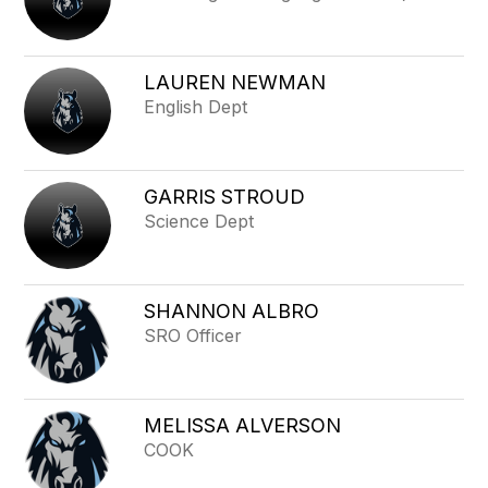
LAUREN NEWMAN
English Dept
GARRIS STROUD
Science Dept
SHANNON ALBRO
SRO Officer
MELISSA ALVERSON
COOK