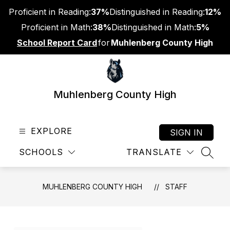
Skip
Proficient in Reading:
37%
Distinguished in Reading:
12%
to
content
Proficient in Math:
38%
Distinguished in Math:
5%
School Report Card
for
Muhlenberg County High
Muhlenberg County High
EXPLORE
SIGN IN
SCHOOLS
TRANSLATE
SEAR
MUHLENBERG COUNTY HIGH
STAFF
Use