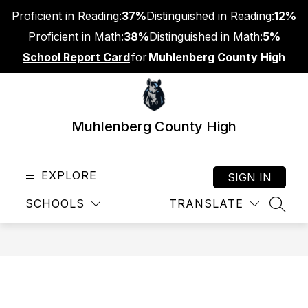
Skip
Proficient in Reading:
37%
Distinguished in Reading:
12%
to
content
Proficient in Math:
38%
Distinguished in Math:
5%
School Report Card
for
Muhlenberg County High
Muhlenberg County High
EXPLORE
SIGN IN
SCHOOLS
TRANSLATE
SEAR