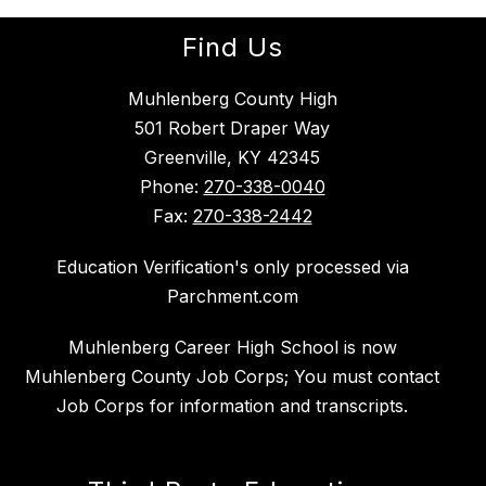
Find Us
Muhlenberg County High
501 Robert Draper Way
Greenville, KY 42345
Phone:
270-338-0040
Fax:
270-338-2442
Education Verification's only processed via
Parchment.com
Muhlenberg Career High School is now
Muhlenberg County Job Corps; You must contact
Job Corps for information and transcripts.