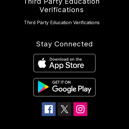
Third Party Education
Verifications
Third Party Education Verifications
Stay Connected