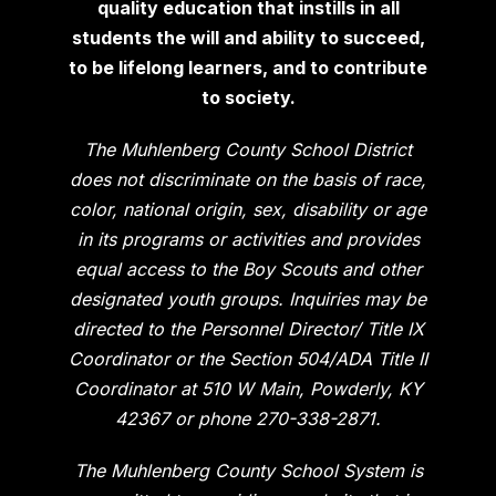
quality education that instills in all
students the will and ability to succeed,
to be lifelong learners, and to contribute
to society.
The Muhlenberg County School District
does not discriminate on the basis of race,
color, national origin, sex, disability or age
in its programs or activities and provides
equal access to the Boy Scouts and other
designated youth groups. Inquiries may be
directed to the Personnel Director/ Title IX
Coordinator or the Section 504/ADA Title II
Coordinator at 510 W Main, Powderly, KY
42367 or phone 270-338-2871.
The Muhlenberg County School System is