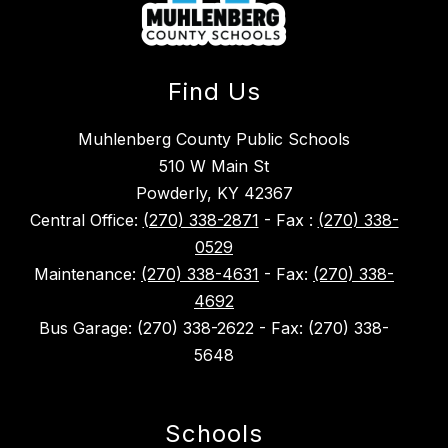
Find Us
Muhlenberg County Public Schools
510 W Main St
Powderly, KY 42367
Central Office:
(270) 338-2871
- Fax :
(270) 338-
0529
Maintenance:
(270) 338-4631
- Fax:
(270) 338-
4692
Bus Garage: (270) 338-2622 - Fax: (270) 338-
5648
Schools