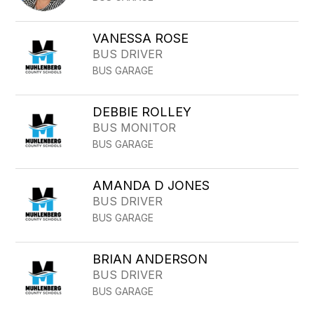
VANESSA ROSE
BUS DRIVER
BUS GARAGE
DEBBIE ROLLEY
BUS MONITOR
BUS GARAGE
AMANDA D JONES
BUS DRIVER
BUS GARAGE
BRIAN ANDERSON
BUS DRIVER
BUS GARAGE