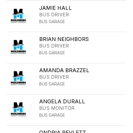
JAMIE HALL
BUS DRIVER
BUS GARAGE
BRIAN NEIGHBORS
BUS DRIVER
BUS GARAGE
AMANDA BRAZZEL
BUS DRIVER
BUS GARAGE
ANGELA DURALL
BUS MONITOR
BUS GARAGE
ONDRIA REVLETT