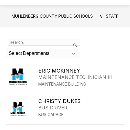
MUHLENBERG COUNTY PUBLIC SCHOOLS
STAFF
Use
Search
the
search
Select Departments
field
above
to
ERIC MCKINNEY
filter
MAINTENANCE TECHNICIAN III
by
MAINTENANCE BUILDING
staff
name.
CHRISTY DUKES
BUS DRIVER
BUS GARAGE