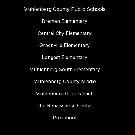
Muhlenberg County Public Schools
Bremen Elementary
Central City Elementary
Greenville Elementary
Longest Elementary
Muhlenberg South Elementary
Muhlenberg County Middle
Muhlenberg County High
The Renaissance Center
Preschool