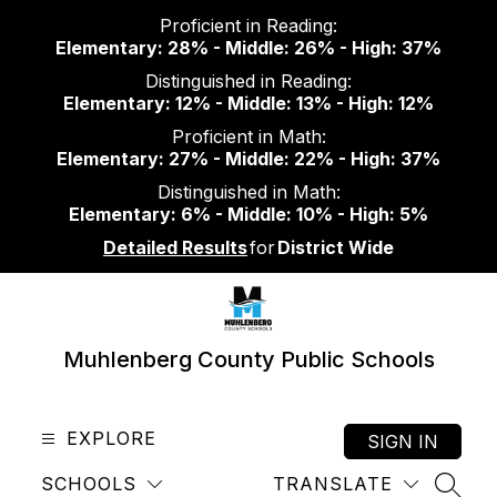
Skip
Proficient in Reading:
to
Elementary: 28% - Middle: 26% - High: 37%
content
Distinguished in Reading:
Elementary: 12% - Middle: 13% - High: 12%
Proficient in Math:
Elementary: 27% - Middle: 22% - High: 37%
Distinguished in Math:
Elementary: 6% - Middle: 10% - High: 5%
Detailed Results
for
District Wide
Muhlenberg County Public Schools
EXPLORE
SIGN IN
SCHOOLS
TRANSLATE
SEAR