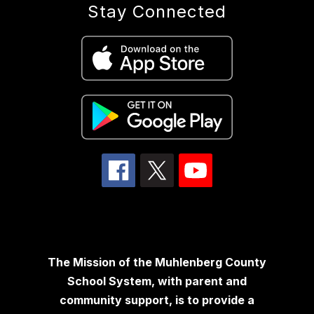
Stay Connected
The Mission of the Muhlenberg County
School System, with parent and
community support, is to provide a