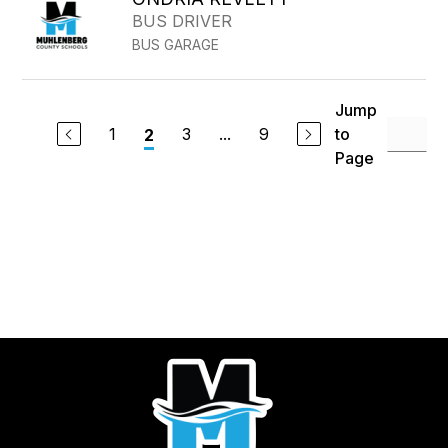
BUS DRIVER
BUS GARAGE
Jump
1
3
...
9
to
2
Page