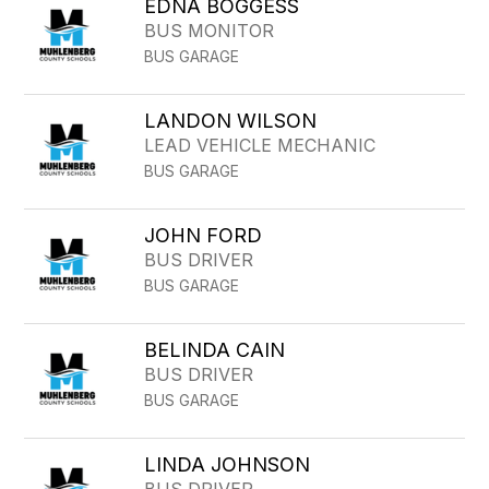
EDNA BOGGESS
BUS MONITOR
BUS GARAGE
LANDON WILSON
LEAD VEHICLE MECHANIC
BUS GARAGE
JOHN FORD
BUS DRIVER
BUS GARAGE
BELINDA CAIN
BUS DRIVER
BUS GARAGE
LINDA JOHNSON