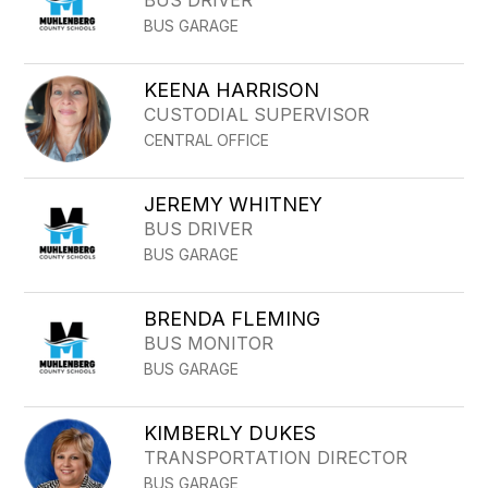
BUS DRIVER
BUS GARAGE
KEENA HARRISON
CUSTODIAL SUPERVISOR
CENTRAL OFFICE
JEREMY WHITNEY
BUS DRIVER
BUS GARAGE
BRENDA FLEMING
BUS MONITOR
BUS GARAGE
KIMBERLY DUKES
TRANSPORTATION DIRECTOR
BUS GARAGE