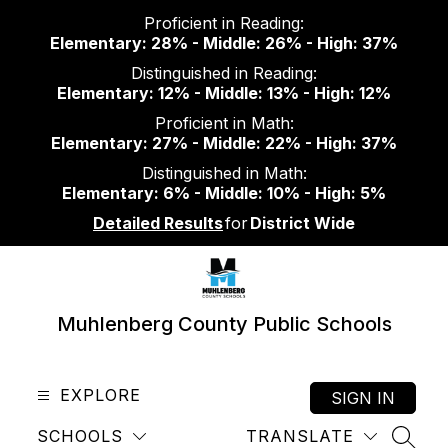
Skip
Proficient in Reading:
to
Elementary: 28% - Middle: 26% - High: 37%
content
Distinguished in Reading:
Elementary: 12% - Middle: 13% - High: 12%
Proficient in Math:
Elementary: 27% - Middle: 22% - High: 37%
Distinguished in Math:
Elementary: 6% - Middle: 10% - High: 5%
Detailed Results
for
District Wide
Muhlenberg County Public Schools
EXPLORE
SIGN IN
SCHOOLS
TRANSLATE
SEAR