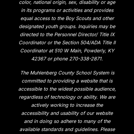
color, national origin, sex, disability or age
in its programs or activities and provides
equal access to the Boy Scouts and other
designated youth groups. Inquiries may be
directed to the Personnel Director/ Title IX
Coordinator or the Section 504/ADA Title II
Coordinator at 510 W Main, Powderly, KY
42367 or phone 270-338-2871.
The Muhlenberg County School System is
committed to providing a website that is
accessible to the widest possible audience,
regardless of technology or ability. We are
actively working to increase the
accessibility and usability of our website
and in doing so adhere to many of the
available standards and guidelines. Please