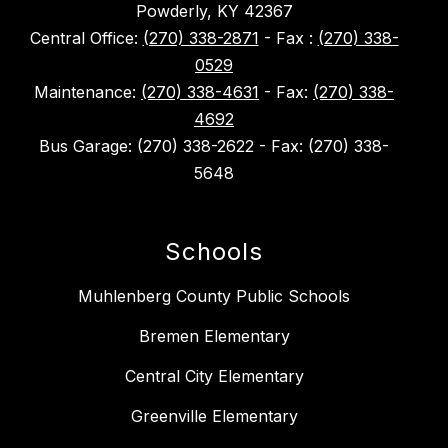
Powderly, KY 42367
Central Office:
(270) 338-2871
- Fax :
(270) 338-
0529
Maintenance:
(270) 338-4631
- Fax:
(270) 338-
4692
Bus Garage: (270) 338-2622 - Fax: (270) 338-
5648
Schools
Muhlenberg County Public Schools
Bremen Elementary
Central City Elementary
Greenville Elementary