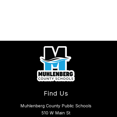
Find Us
Muhlenberg County Public Schools
510 W Main St