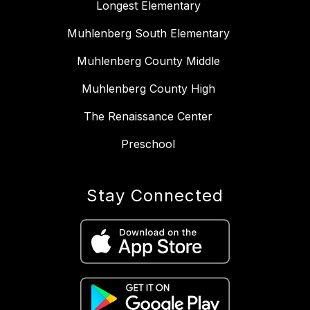
Longest Elementary
Muhlenberg South Elementary
Muhlenberg County Middle
Muhlenberg County High
The Renaissance Center
Preschool
Stay Connected