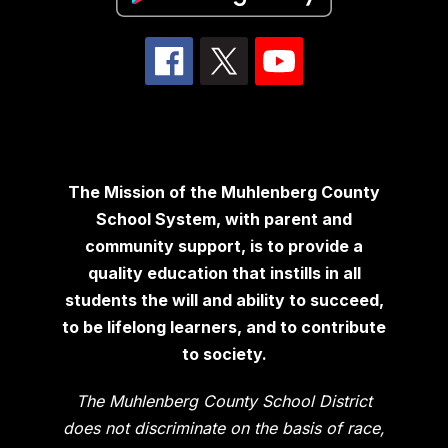
The Mission of the Muhlenberg County
School System, with parent and
community support, is to provide a
quality education that instills in all
students the will and ability to succeed,
to be lifelong learners, and to contribute
to society.
The Muhlenberg County School District
does not discriminate on the basis of race,