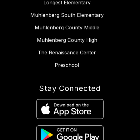
Longest Elementary
Muhlenberg South Elementary
Muhlenberg County Middle
Muhlenberg County High
The Renaissance Center
Preschool
Stay Connected