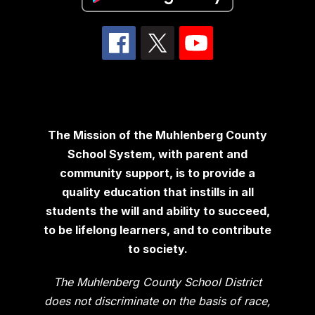
The Mission of the Muhlenberg County
School System, with parent and
community support, is to provide a
quality education that instills in all
students the will and ability to succeed,
to be lifelong learners, and to contribute
to society.
The Muhlenberg County School District
does not discriminate on the basis of race,