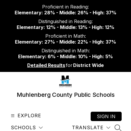
Skip
Proficient in Reading:
to
Elementary: 28% - Middle: 26% - High: 37%
content
Distinguished in Reading:
Elementary: 12% - Middle: 13% - High: 12%
Proficient in Math:
Elementary: 27% - Middle: 22% - High: 37%
Distinguished in Math:
Elementary: 6% - Middle: 10% - High: 5%
Detailed Results
for
District Wide
Muhlenberg County Public Schools
EXPLORE
SIGN IN
SCHOOLS
TRANSLATE
SEAR