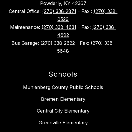
Powderly, KY 42367
Central Office:
(270) 338-2871
- Fax :
(270) 338-
0529
Maintenance:
(270) 338-4631
- Fax:
(270) 338-
4692
Bus Garage: (270) 338-2622 - Fax: (270) 338-
5648
Schools
Muhlenberg County Public Schools
Bremen Elementary
Central City Elementary
Greenville Elementary