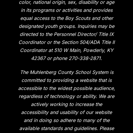
color, national origin, sex, disability or age
in its programs or activities and provides
equal access to the Boy Scouts and other
designated youth groups. Inquiries may be
directed to the Personnel Director/ Title IX
Coordinator or the Section 504/ADA Title II
Coordinator at 510 W Main, Powderly, KY
42367 or phone 270-338-2871.
The Muhlenberg County School System is
committed to providing a website that is
accessible to the widest possible audience,
regardless of technology or ability. We are
actively working to increase the
accessibility and usability of our website
and in doing so adhere to many of the
available standards and guidelines. Please