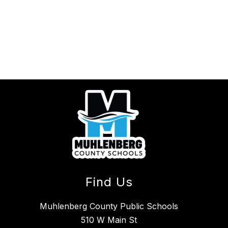
Find Us
Muhlenberg County Public Schools
510 W Main St