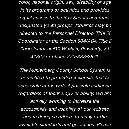
color, national origin, sex, disability or age
in its programs or activities and provides
equal access to the Boy Scouts and other
designated youth groups. Inquiries may be
directed to the Personnel Director/ Title IX
Coordinator or the Section 504/ADA Title II
Coordinator at 510 W Main, Powderly, KY
42367 or phone 270-338-2871.
The Muhlenberg County School System is
committed to providing a website that is
accessible to the widest possible audience,
regardless of technology or ability. We are
actively working to increase the
accessibility and usability of our website
and in doing so adhere to many of the
available standards and guidelines. Please