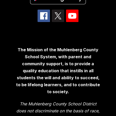
The Mission of the Muhlenberg County
School System, with parent and
community support, is to provide a
quality education that instills in all
students the will and ability to succeed,
to be lifelong learners, and to contribute
to society.
The Muhlenberg County School District
does not discriminate on the basis of race,