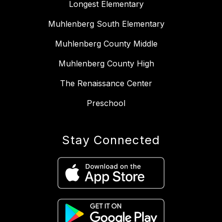
Longest Elementary
Muhlenberg South Elementary
Muhlenberg County Middle
Muhlenberg County High
The Renaissance Center
Preschool
Stay Connected