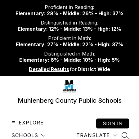
Skip
Proficient in Reading:
to
Elementary: 28% - Middle: 26% - High: 37%
content
Distinguished in Reading:
Elementary: 12% - Middle: 13% - High: 12%
Proficient in Math:
Elementary: 27% - Middle: 22% - High: 37%
Distinguished in Math:
Elementary: 6% - Middle: 10% - High: 5%
Detailed Results
for
District Wide
Muhlenberg County Public Schools
EXPLORE
SIGN IN
SCHOOLS
TRANSLATE
SEAR