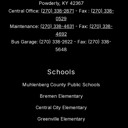
Powderly, KY 42367
Central Office:
(270) 338-2871
- Fax :
(270) 338-
0529
Maintenance:
(270) 338-4631
- Fax:
(270) 338-
4692
Bus Garage: (270) 338-2622 - Fax: (270) 338-
5648
Schools
Muhlenberg County Public Schools
Bremen Elementary
Central City Elementary
Greenville Elementary