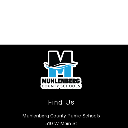
Find Us
Muhlenberg County Public Schools
510 W Main St