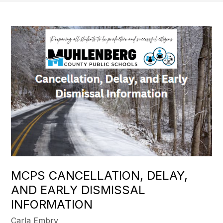
MCPS CANCELLATION, DELAY,
AND EARLY DISMISSAL
INFORMATION
Carla Embry