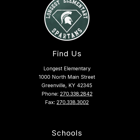
Find Us
Longest Elementary
1000 North Main Street
Greenville, KY 42345
Phone:
270.338.2842
Fax:
270.338.3002
Schools