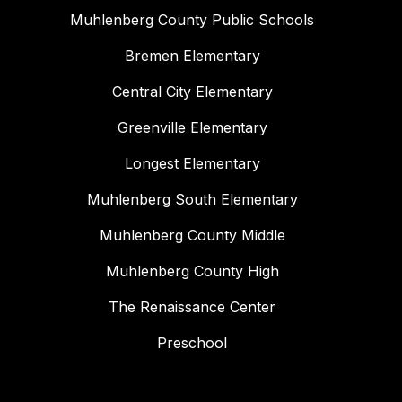
Muhlenberg County Public Schools
Bremen Elementary
Central City Elementary
Greenville Elementary
Longest Elementary
Muhlenberg South Elementary
Muhlenberg County Middle
Muhlenberg County High
The Renaissance Center
Preschool