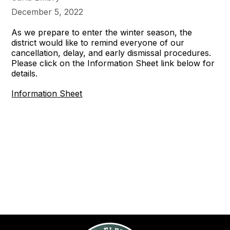
December 5, 2022
As we prepare to enter the winter season, the
district would like to remind everyone of our
cancellation, delay, and early dismissal procedures.
Please click on the Information Sheet link below for
details.
Information Sheet