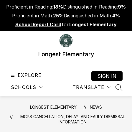
Skip
Proficient in Reading:
18%
Distinguished in Reading:
9%
to
content
Proficient in Math:
25%
Distinguished in Math:
4%
School Report Card
for
Longest Elementary
Longest Elementary
EXPLORE
SIGN IN
SCHOOLS
TRANSLATE
SEAR
LONGEST ELEMENTARY
NEWS
MCPS CANCELLATION, DELAY, AND EARLY DISMISSAL
INFORMATION