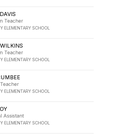
DAVIS
en Teacher
TY ELEMENTARY SCHOOL
WILKINS
en Teacher
TY ELEMENTARY SCHOOL
CUMBEE
 Teacher
TY ELEMENTARY SCHOOL
OY
l Assistant
TY ELEMENTARY SCHOOL