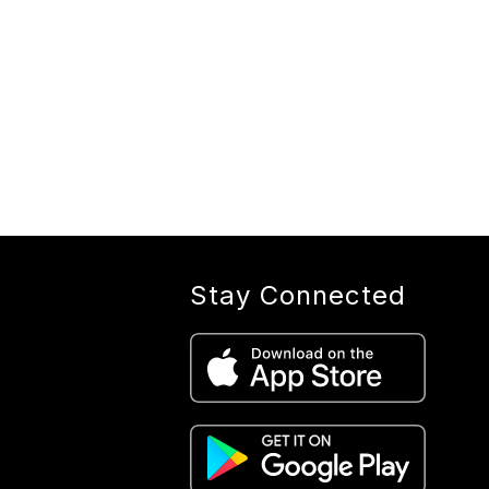
Stay Connected