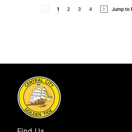
2
3
4
Jump to
1
Find Us