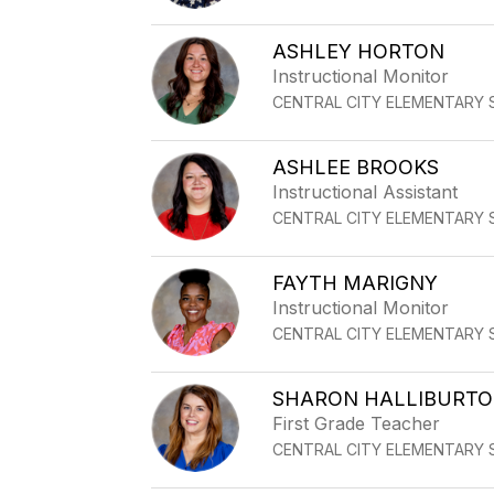
ASHLEY HORTON
Instructional Monitor
CENTRAL CITY ELEMENTARY
ASHLEE BROOKS
Instructional Assistant
CENTRAL CITY ELEMENTARY
FAYTH MARIGNY
Instructional Monitor
CENTRAL CITY ELEMENTARY
SHARON HALLIBURT
First Grade Teacher
CENTRAL CITY ELEMENTARY