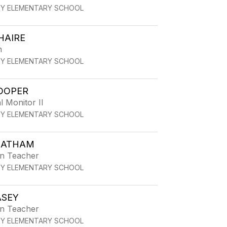
TY ELEMENTARY SCHOOL
HAIRE
h
TY ELEMENTARY SCHOOL
OOPER
l Monitor II
TY ELEMENTARY SCHOOL
 LATHAM
en Teacher
TY ELEMENTARY SCHOOL
ASEY
en Teacher
TY ELEMENTARY SCHOOL