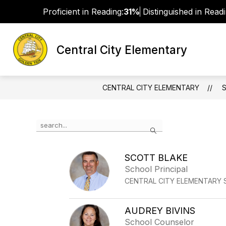
Skip
Proficient in Reading:
31%
Distinguished in Readi
to
content
Central City Elementary
MISSION, VISION, AND MOTTO
S
CENTRAL CITY ELEMENTARY
Use
Search
the
search
field
SCOTT BLAKE
above
School Principal
to
filter
CENTRAL CITY ELEMENTARY
by
staff
name.
AUDREY BIVINS
School Counselor