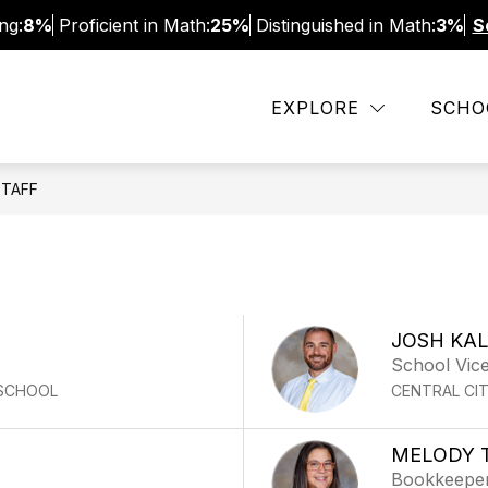
ng:
8%
Proficient in Math:
25%
Distinguished in Math:
3%
S
CHOOL INFO
FACULTY AND STAFF
NTI INF
EXPLORE
SCHO
STAFF
JOSH KA
School Vice
 SCHOOL
CENTRAL CI
MELODY 
Bookkeepe