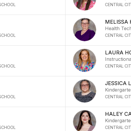
 SCHOOL
CENTRAL CI
MELISSA 
Health Tec
 SCHOOL
CENTRAL CI
LAURA H
Instructiona
 SCHOOL
CENTRAL CI
JESSICA
Kindergart
 SCHOOL
CENTRAL CI
HALEY C
Kindergart
 SCHOOL
CENTRAL CI