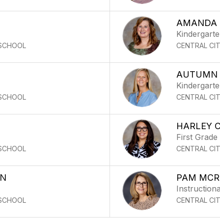
AMANDA 
Kindergart
 SCHOOL
CENTRAL CI
AUTUMN 
Kindergart
 SCHOOL
CENTRAL CI
HARLEY 
First Grade
 SCHOOL
CENTRAL CI
ON
PAM MCR
Instructiona
 SCHOOL
CENTRAL CI