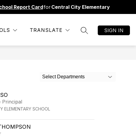
chool Report Card
for
Central City Elementary
Show
ORMATION
TRANSPORTATION CHANGE
MORE
RESO
OLS
TRANSLATE
SIGN IN
SEARCH SITE
submenu
for
Select Departments
LSO
 Principal
TY ELEMENTARY SCHOOL
THOMPSON
r