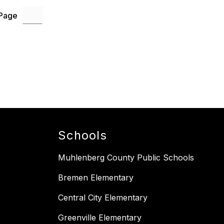
 Page
Schools
Muhlenberg County Public Schools
Bremen Elementary
Central City Elementary
Greenville Elementary