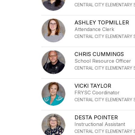
CENTRAL CITY ELEMENTARY
ASHLEY TOPMILLER
Attendance Clerk
CENTRAL CITY ELEMENTARY
CHRIS CUMMINGS
School Resource Officer
CENTRAL CITY ELEMENTARY
VICKI TAYLOR
FRYSC Coordinator
CENTRAL CITY ELEMENTARY
DESTA POINTER
Instructional Assistant
CENTRAL CITY ELEMENTARY