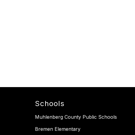
Schools
Muhlenberg County Public Schools
Bremen Elementary