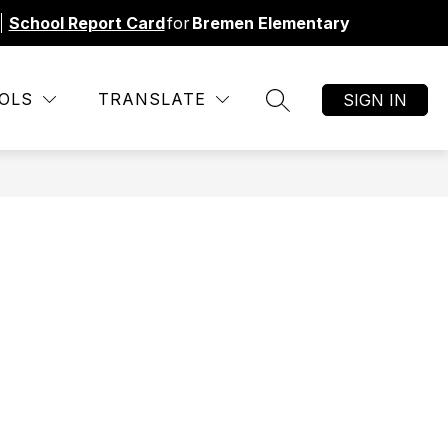
%
School Report Card
for
Bremen Elementary
Show
NU
SBDM MINUTES
MORE
TITLE 1
OLS
TRANSLATE
SIGN IN
SEARCH SITE
submenu
for