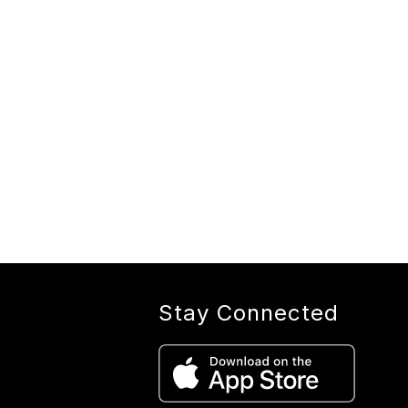
Stay Connected